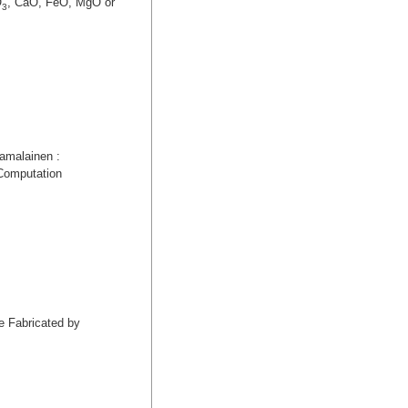
O
, CaO, FeO, MgO or
3
amalainen :
 Computation
e Fabricated by