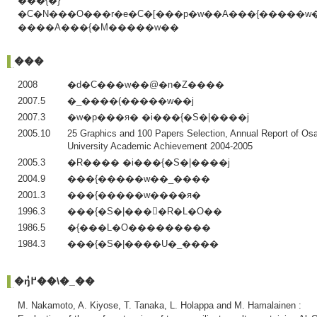
���{�}
�C�N���O���r�e�C�[���p�w��A���{�����w
����A���{�M�����w��
���
2008
�d�C���w��@�n�Z����
2007.5
�_����(�����w��j
2007.3
�w�p���я� �i���{�S�|����j
2005.10
25 Graphics and 100 Papers Selection, Annual Report of Os
University Academic Achievement 2004-2005
2005.3
�R���� �i���{�S�|����j
2004.9
���{�����w��_����
2001.3
���{�����w����я�
1996.3
���{�S�|����R�L�O��
1986.5
�{���L�O���������
1984.3
���{�S�|����U�_����
�ŋ߂̔��\�_��
M. Nakamoto, A. Kiyose, T. Tanaka, L. Holappa and M. Hamalainen :