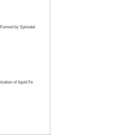
s Formed by Spinodal
ization of liquid Fe