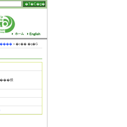
S����
> �c�� �q�G
m