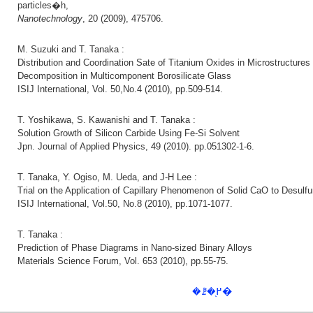
particles�h,
Nanotechnology
, 20 (2009), 475706.
M. Suzuki and T. Tanaka :
Distribution and Coordination Sate of Titanium Oxides in Microstructure
Decomposition in Multicomponent Borosilicate Glass
ISIJ International, Vol. 50,No.4 (2010), pp.509-514.
T. Yoshikawa, S. Kawanishi and T. Tanaka :
Solution Growth of Silicon Carbide Using Fe-Si Solvent
Jpn. Journal of Applied Physics, 49 (2010). pp.051302-1-6.
T. Tanaka, Y. Ogiso, M. Ueda, and J-H Lee :
Trial on the Application of Capillary Phenomenon of Solid CaO to Desulfur
ISIJ International, Vol.50, No.8 (2010), pp.1071-1077.
T. Tanaka :
Prediction of Phase Diagrams in Nano-sized Binary Alloys
Materials Science Forum, Vol. 653 (2010), pp.55-75.
�ꗗ�֖߂�