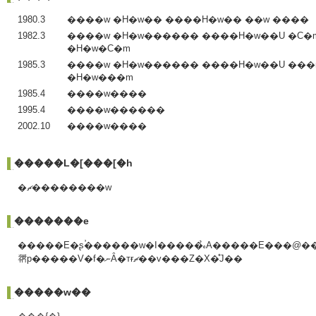
1980.3
����w �H�w�� ����H�w�� ��w ����
1982.3
����w �H�w������ ����H�w��U �C�
�H�w�C�m
1985.3
����w �H�w������ ����H�w��U ���
�H�w���m
1985.4
����w����
1995.4
����w������
2002.10
����w����
�����L�[���[�h
�ޗ��������w
�������e
�����E�ʂ̕������w�I�����̉𖾁A�����E���@��
𗘗p�����V�f�ނȂ�тɍޗ��v���Z�X�̊J��
�����w��