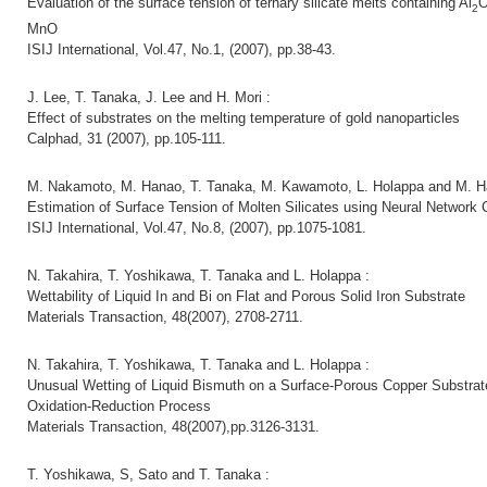
Evaluation of the surface tension of ternary silicate melts containing Al
2
MnO
ISIJ International, Vol.47, No.1, (2007), pp.38-43.
J. Lee, T. Tanaka, J. Lee and H. Mori :
Effect of substrates on the melting temperature of gold nanoparticles
Calphad, 31 (2007), pp.105-111.
M. Nakamoto, M. Hanao, T. Tanaka, M. Kawamoto, L. Holappa and M. H
Estimation of Surface Tension of Molten Silicates using Neural Network
ISIJ International, Vol.47, No.8, (2007), pp.1075-1081.
N. Takahira, T. Yoshikawa, T. Tanaka and L. Holappa :
Wettability of Liquid In and Bi on Flat and Porous Solid Iron Substrate
Materials Transaction, 48(2007), 2708-2711.
N. Takahira, T. Yoshikawa, T. Tanaka and L. Holappa :
Unusual Wetting of Liquid Bismuth on a Surface-Porous Copper Substrat
Oxidation-Reduction Process
Materials Transaction, 48(2007),pp.3126-3131.
T. Yoshikawa, S, Sato and T. Tanaka :