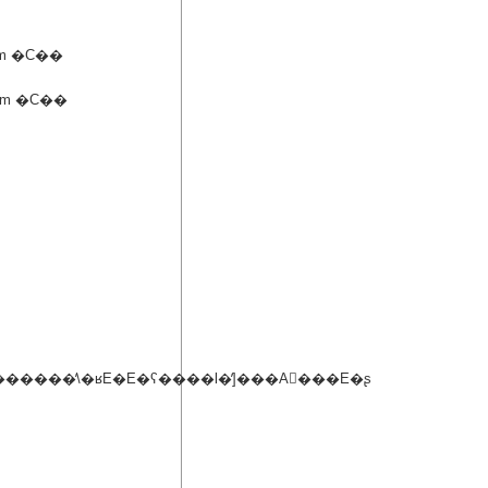
m �C��
m �C��
�����̕\�ʁE�E�ʕ����l�̕]���A�ّ��E�ʂ