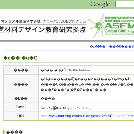
�z�[��
>
���Ɛ��i�
�c�� �q�G
����
�c�� �q�G
TANAKA Toshihiro
�H�w�����ȃ}�e���A�����Y�Ȋw��U
����
�i���C�j�\���E�@�\��i�ޗ��f�U�C�����猤
���Z���^�[�E�Z���^�[��
�E��
����
E-mail
URL
http://www.mat.eng.osaka-u.ac.jp/msp2/MSP2-HomeJ.ht
����