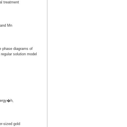
al treatment
i and Mn
he phase diagrams of
 regular solution model
energy�h,
r-sized gold