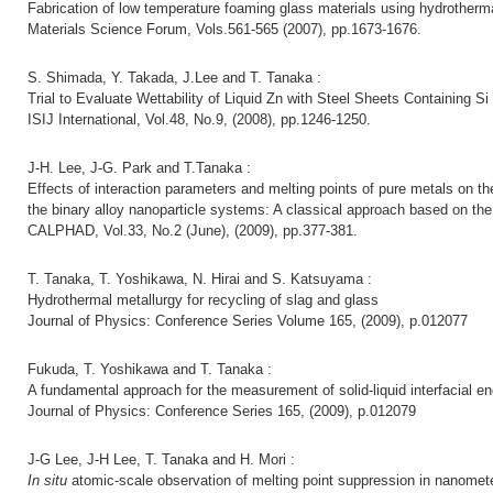
Fabrication of low temperature foaming glass materials using hydrotherm
Materials Science Forum, Vols.561-565 (2007), pp.1673-1676.
S. Shimada, Y. Takada, J.Lee and T. Tanaka :
Trial to Evaluate Wettability of Liquid Zn with Steel Sheets Containing S
ISIJ International, Vol.48, No.9, (2008), pp.1246-1250.
J-H. Lee, J-G. Park and T.Tanaka :
Effects of interaction parameters and melting points of pure metals on t
the binary alloy nanoparticle systems: A classical approach based on the
CALPHAD, Vol.33, No.2 (June), (2009), pp.377-381.
T. Tanaka, T. Yoshikawa, N. Hirai and S. Katsuyama :
Hydrothermal metallurgy for recycling of slag and glass
Journal of Physics: Conference Series Volume 165, (2009), p.012077
Fukuda, T. Yoshikawa and T. Tanaka :
A fundamental approach for the measurement of solid-liquid interfacial 
Journal of Physics: Conference Series 165, (2009), p.012079
J-G Lee, J-H Lee, T. Tanaka and H. Mori :
In situ
atomic-scale observation of melting point suppression in nanomete