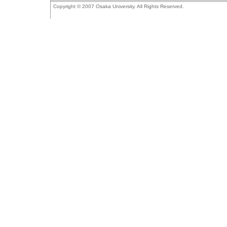
Copyright © 2007 Osaka University. All Rights Reserved.