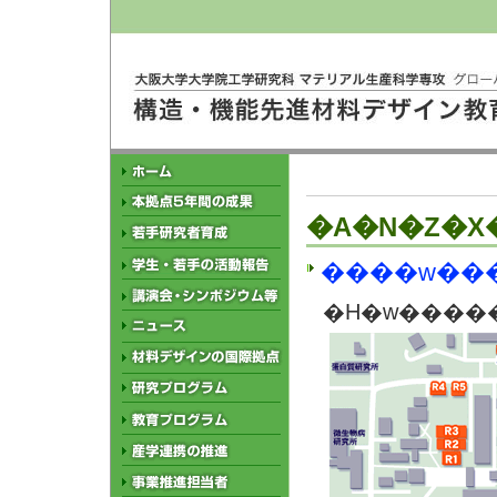
�A�N�Z�X
�H�w�����