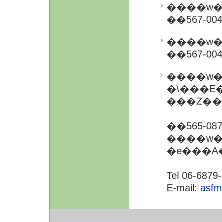
����w�
��567-0
����w�
��567-0
����w�
�\���E�@�\��i
���Z��
��565-0
����w�
�e���A
Tel 06-6879
E-mail:
asfm