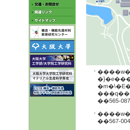
����w
�}�e���
�m�\�E�
���q��
��565-0
��567-0